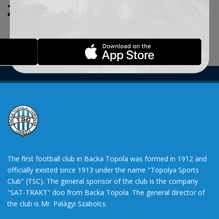
ZADATE KRITERIJUME.
The first football club in Backa Topola was formed in 1912 and
officially existed since 1913 under the name "Topolya Sports
Club" (TSC). The general sponsor of the club is the company
"SAT-TRAKT" doo from Backa Topola. The general director of
the club is Mr. Palágyi Szabolcs.