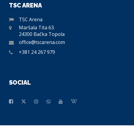
TSC ARENA
TSC Arena
Maršala Tita 63.
24300 Bačka Topola
office@tscarena.com
+381 24 267 979
SOCIAL