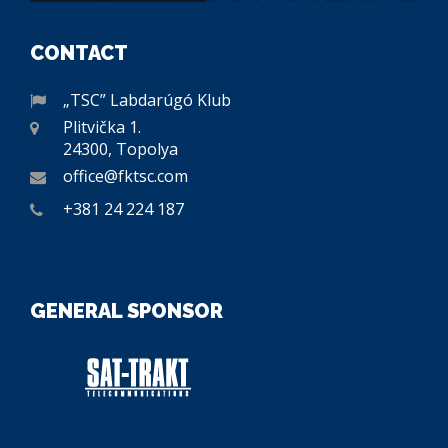
CONTACT
„TSC” Labdarúgó Klub
Plitvička 1.
24300, Topolya
office@fktsc.com
+381 24 224 187
GENERAL SPONSOR