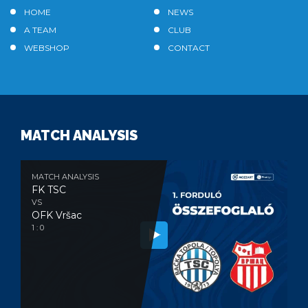
HOME
NEWS
A TEAM
CLUB
WEBSHOP
CONTACT
MATCH ANALYSIS
MATCH ANALYSIS
FK TSC
VS
OFK Vršac
1 : 0