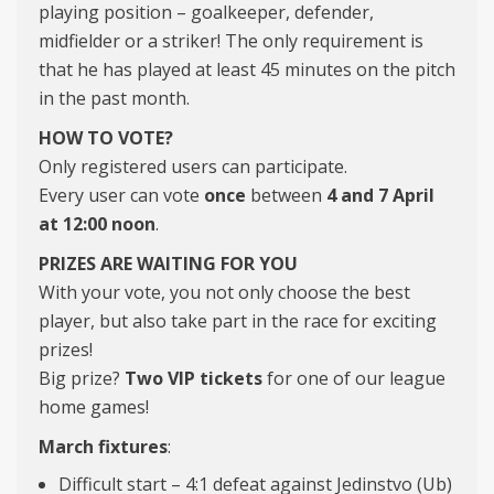
playing position – goalkeeper, defender,
midfielder or a striker! The only requirement is
that he has played at least 45 minutes on the pitch
in the past month.
HOW TO VOTE?
Only registered users can participate.
Every user can vote
once
between
4 and 7 April
at 12:00 noon
.
PRIZES ARE WAITING FOR YOU
With your vote, you not only choose the best
player, but also take part in the race for exciting
prizes!
Big prize?
Two VIP tickets
for one of our league
home games!
March fixtures
:
Difficult start – 4:1 defeat against Jedinstvo (Ub)