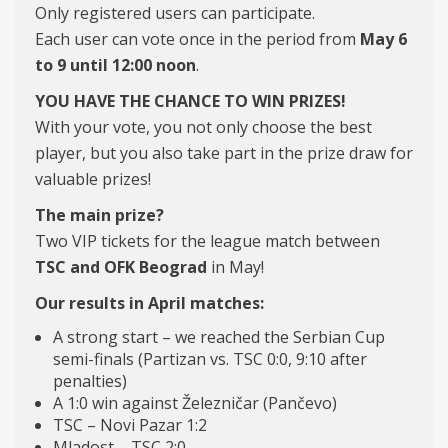
Only registered users can participate.
Each user can vote once in the period from
May 6
to 9 until 12:00 noon
.
YOU HAVE THE CHANCE TO WIN PRIZES!
With your vote, you not only choose the best
player, but you also take part in the prize draw for
valuable prizes!
The main prize?
Two VIP tickets for the league match between
TSC and OFK Beograd
in May!
Our results in April matches:
A strong start – we reached the Serbian Cup
semi-finals (Partizan vs. TSC 0:0, 9:10 after
penalties)
A 1:0 win against Železničar (Pančevo)
TSC – Novi Pazar 1:2
Mladost – TSC 2:0