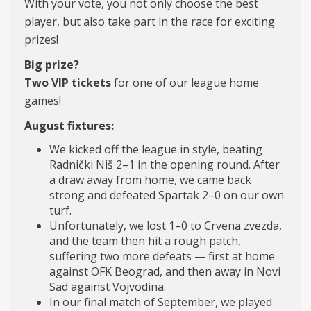
With your vote, you not only choose the best
player, but also take part in the race for exciting
prizes!
Big prize?
Two VIP tickets
for one of our league home
games!
August fixtures:
We kicked off the league in style, beating
Radnički Niš 2–1 in the opening round. After
a draw away from home, we came back
strong and defeated Spartak 2–0 on our own
turf.
Unfortunately, we lost 1–0 to Crvena zvezda,
and the team then hit a rough patch,
suffering two more defeats — first at home
against OFK Beograd, and then away in Novi
Sad against Vojvodina.
In our final match of September, we played