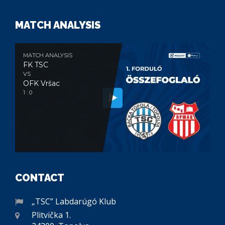
MATCH ANALYSIS
MATCH ANALYSIS
FK TSC
VS
OFK Vršac
1 : 0
CONTACT
„TSC” Labdarúgó Klub
Plitvička 1.