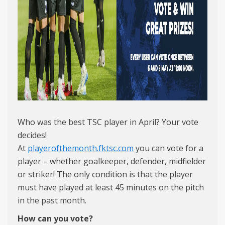
Who was the best TSC player in April? Your vote
decides!
At
playerofthemonth.fktsc.com
you can vote for a
player – whether goalkeeper, defender, midfielder
or striker! The only condition is that the player
must have played at least 45 minutes on the pitch
in the past month.
How can you vote?