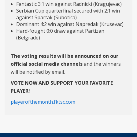
Fantastic 3:1 win against Radnicki (Kragujevac)
Serbian Cup quarterfinal secured with 2:1 win
against Spartak (Subotica)
Dominant 4:2 win against Napredak (Krusevac)
Hard-fought 0:0 draw against Partizan
(Belgrade)
The voting results will be announced on our
official social media channels
and the winners
will be notified by email.
VOTE NOW AND SUPPORT YOUR FAVORITE
PLAYER
!
playerofthemonth.fktsc.com