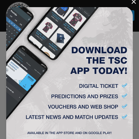
×
Togg
navi
PLAYER OF THE MONTH
– VOTE & WIN GREAT
PRIZES!
PLAYER OF THE MONTH
05-09-2025