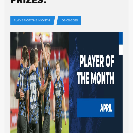
PLAYER OF THE MONTH
06-05-2025