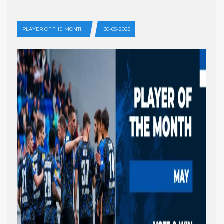
PLAYER OF THE MONTH
30-05-2025