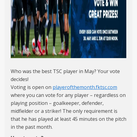
Who was the best TSC player in May? Your vote
decides!
Voting is open on
playerofthemonth.fktsc.com
where you can vote for any player – regardless on
playing position – goalkeeper, defender,
midfielder or a striker! The only requirement is
that he has played at least 45 minutes on the pitch
in the past month.