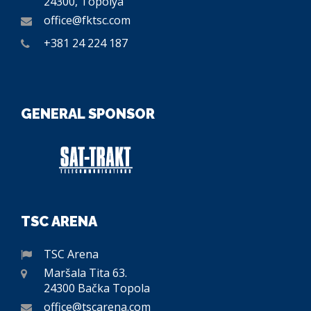
24300, Topolya
office@fktsc.com
+381 24 224 187
GENERAL SPONSOR
TSC ARENA
TSC Arena
Maršala Tita 63.
24300 Bačka Topola
office@tscarena.com