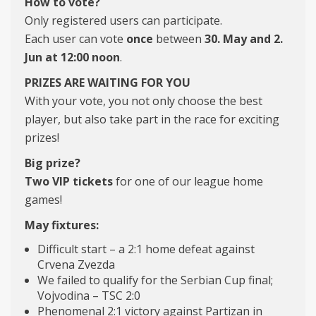
How to vote?
Only registered users can participate.
Each user can vote
once
between
30. May and 2.
Jun at 12:00 noon
.
PRIZES ARE WAITING FOR YOU
With your vote, you not only choose the best
player, but also take part in the race for exciting
prizes!
Big prize?
Two VIP tickets
for one of our league home
games!
May fixtures:
Difficult start – a 2:1 home defeat against
Crvena Zvezda
We failed to qualify for the Serbian Cup final;
Vojvodina – TSC 2:0
Phenomenal 2:1 victory against Partizan in