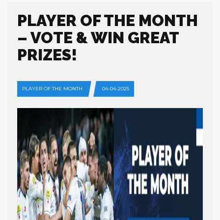
PLAYER OF THE MONTH
– VOTE & WIN GREAT
PRIZES!
PLAYER OF THE MONTH
04-04-2025