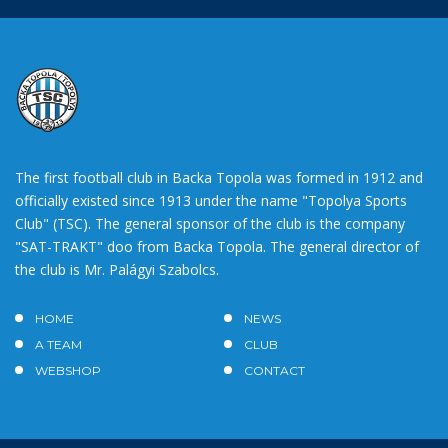
The first football club in Backa Topola was formed in 1912 and
officially existed since 1913 under the name "Topolya Sports
Club" (TSC). The general sponsor of the club is the company
"SAT-TRAKT" doo from Backa Topola. The general director of
the club is Mr. Palágyi Szabolcs.
HOME
NEWS
A TEAM
CLUB
WEBSHOP
CONTACT