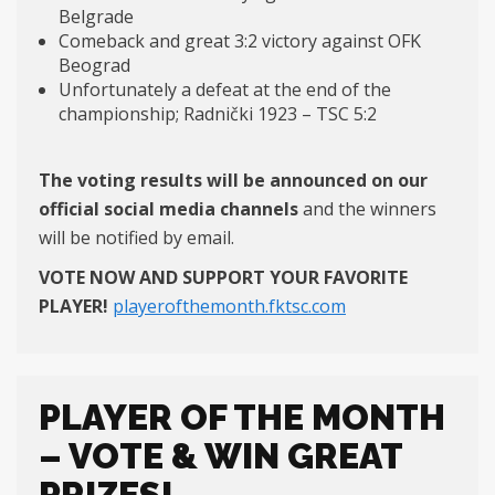
Belgrade
Comeback and great 3:2 victory against OFK
Beograd
Unfortunately a defeat at the end of the
championship; Radnički 1923 – TSC 5:2
The voting results will be announced on our
official social media channels
and the winners
will be notified by email.
VOTE NOW AND SUPPORT YOUR FAVORITE
PLAYER!
playerofthemonth.fktsc.com
PLAYER OF THE MONTH
– VOTE & WIN GREAT
PRIZES!