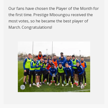
Our fans have chosen the Player of the Month for
the first time. Prestige Mboungou received the
most votes, so he became the best player of
March. Congratulations!