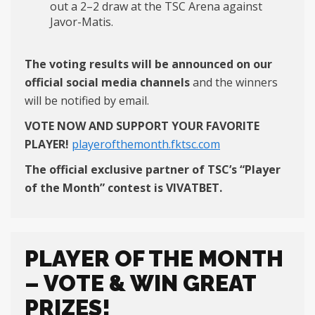
out a 2–2 draw at the TSC Arena against
Javor-Matis.
The voting results will be announced on our
official social media channels
and the winners
will be notified by email.
VOTE NOW AND SUPPORT YOUR FAVORITE
PLAYER!
playerofthemonth.fktsc.com
The official exclusive partner of TSC’s “Player
of the Month” contest is VIVATBET.
PLAYER OF THE MONTH
– VOTE & WIN GREAT
PRIZES!