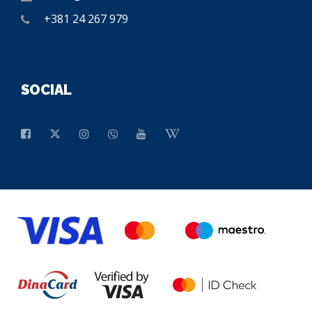
+381 24 267 979
SOCIAL