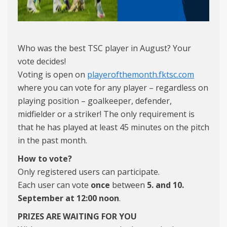
Who was the best TSC player in August? Your
vote decides!
Voting is open on
playerofthemonth.fktsc.com
where you can vote for any player – regardless on
playing position – goalkeeper, defender,
midfielder or a striker! The only requirement is
that he has played at least 45 minutes on the pitch
in the past month.
How to vote?
Only registered users can participate.
Each user can vote
once
between
5. and 10.
September at 12:00 noon
.
PRIZES ARE WAITING FOR YOU