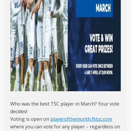
Who was the best TSC player in March? Your vote
decides!
Voting is open on
playerofthemonth.fktsc.com
where you can vote for any player – regardless on