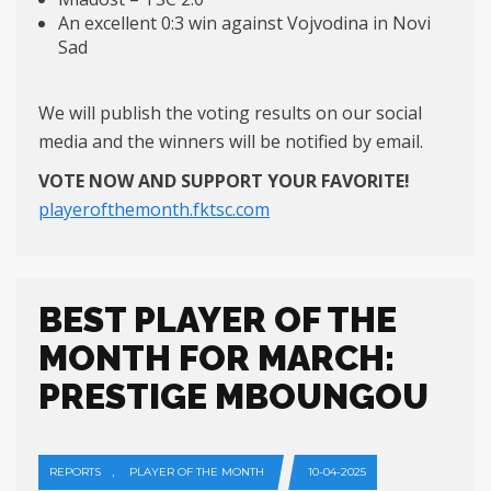
An excellent 0:3 win against Vojvodina in Novi
Sad
We will publish the voting results on our social
media and the winners will be notified by email.
VOTE NOW AND SUPPORT YOUR FAVORITE!
playerofthemonth.fktsc.com
BEST PLAYER OF THE
MONTH FOR MARCH:
PRESTIGE MBOUNGOU
,
REPORTS
PLAYER OF THE MONTH
10-04-2025