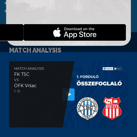
A TEAM
CLUB
WEBSHOP
CONTACT
MATCH ANALYSIS
MATCH ANALYSIS
FK TSC
VS
OFK Vršac
1 : 0