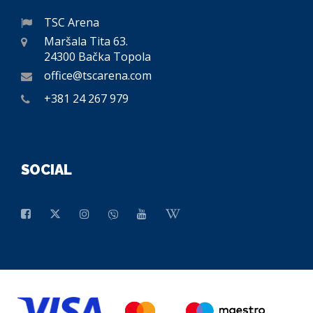
TSC Arena
Maršala Tita 63.
24300 Bačka Topola
office@tscarena.com
+381 24 267 979
SOCIAL