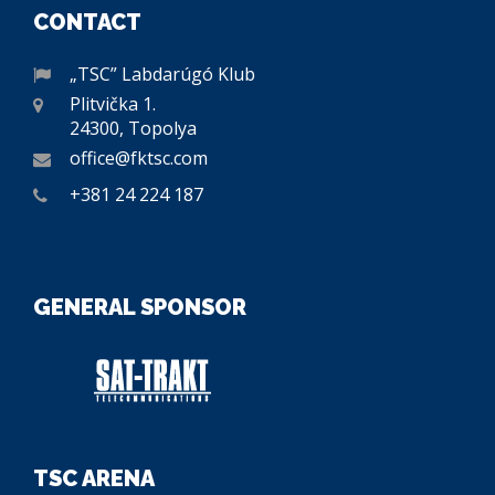
CONTACT
„TSC” Labdarúgó Klub
Plitvička 1.
24300, Topolya
office@fktsc.com
+381 24 224 187
GENERAL SPONSOR
TSC ARENA