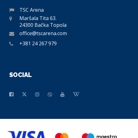
TSC Arena
Maršala Tita 63.
24300 Bačka Topola
office@tscarena.com
+381 24 267 979
SOCIAL