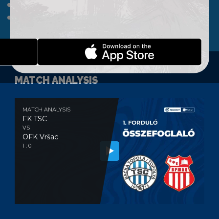
A TEAM
CLUB
WEBSHOP
CONTACT
MATCH ANALYSIS
MATCH ANALYSIS
FK TSC
VS
OFK Vršac
1 : 0