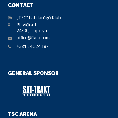
CONTACT
„TSC” Labdarúgó Klub
Plitvička 1.
24300, Topolya
office@fktsc.com
+381 24 224 187
GENERAL SPONSOR
TSC ARENA