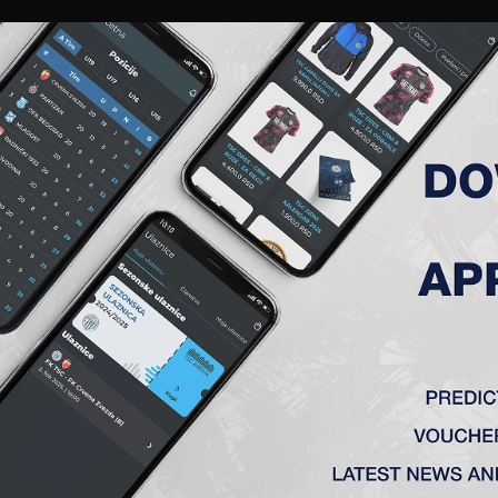
RIES
A TEAM
MEMBERSHIP
TICKETS
ACCREDITATION
CLUB
ACADEMY
WOM
MATCH ANALYSIS
MATCH ANALYSIS
FK TSC
VS
OFK Vršac
e
1 : 0
ka