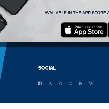
GENERAL SPONSOR
SOCIAL