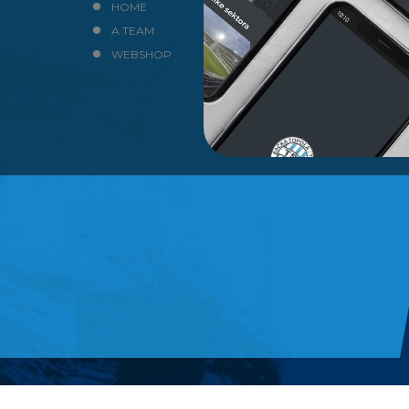
HOME
NEWS
A TEAM
CLUB
WEBSHOP
CONTACT