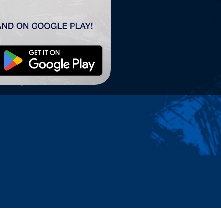
TSC ARENA
TSC Arena
Maršala Tita 63.
24300 Bačka Topola
office@tscarena.com
+381 24 267 979