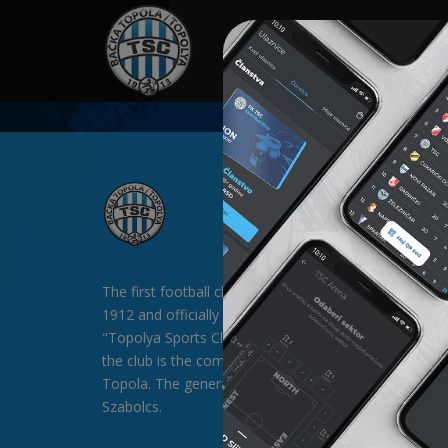
HOME
SPONSORS
NEWS
GALLE
The first football club in Backa Topola was formed in
1912 and officially existed since 1913 under the nam
"Topolya Sports Club" (TSC). The general sponsor of
the club is the company "SAT-TRAKT" doo from Bac
Topola. The general director of the club is Mr. Palágyi
Szabolcs.