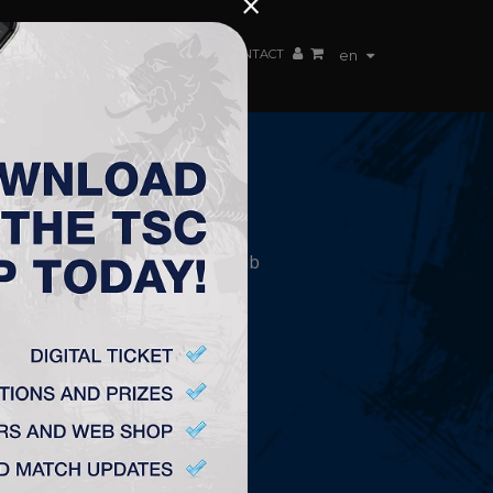
×
EN TEAM
WEBSHOP
TSC ARENA
CONTACT
en
CONTACT
„TSC” Labdarúgó Klub
Plitvička 1.
24300, Topolya
office@fktsc.com
+381 24 224 187