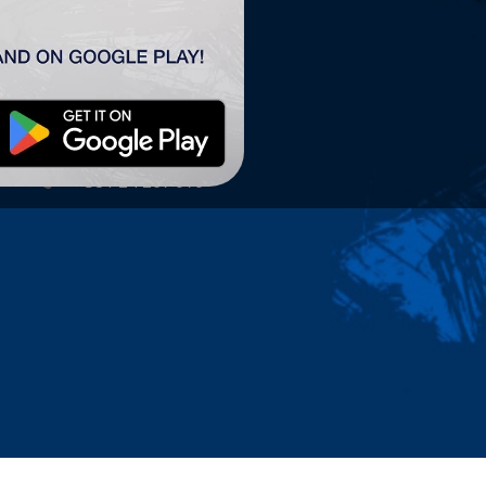
TSC ARENA
TSC Arena
Maršala Tita 63.
24300 Bačka Topola
office@tscarena.com
+381 24 267 979