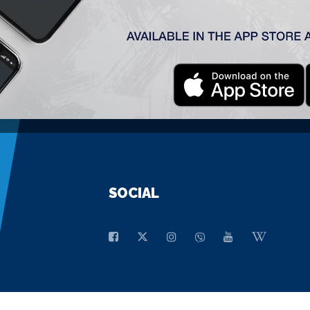
GENERAL SPONSOR
SOCIAL