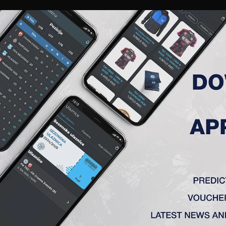
RIES
A TEAM
MEMBERSHIP
TICKETS
ACCREDITATION
CLUB
ACADEMY
WOM
MATCH ANALYSIS
MATCH ANALYSIS
FK TSC
VS
OFK Vršac
e
1 : 0
ka