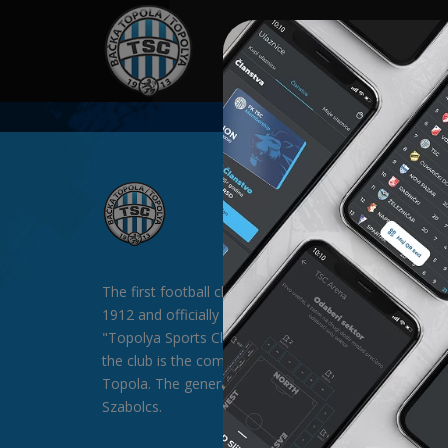
HOME
SPONSORS
NEWS
GALLE
The first football club in Backa Topola was formed in
1912 and officially existed since 1913 under the nam
"Topolya Sports Club" (TSC). The general sponsor of
the club is the company "SAT-TRAKT" doo from Bac
Topola. The general director of the club is Mr. Palágyi
Szabolcs.