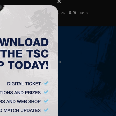
×
EN TEAM
WEBSHOP
TSC ARENA
CONTACT
en
CONTACT
„TSC” Labdarúgó Klub
Plitvička 1.
24300, Topolya
office@fktsc.com
+381 24 224 187