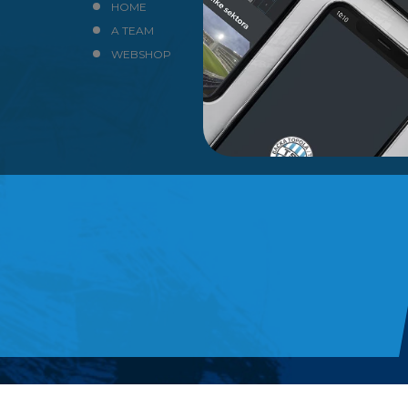
HOME
NEWS
A TEAM
CLUB
WEBSHOP
CONTACT