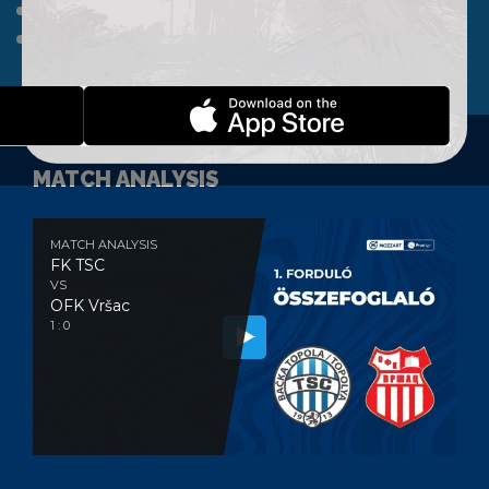
A TEAM
CLUB
WEBSHOP
CONTACT
MATCH ANALYSIS
MATCH ANALYSIS
FK TSC
VS
OFK Vršac
1 : 0