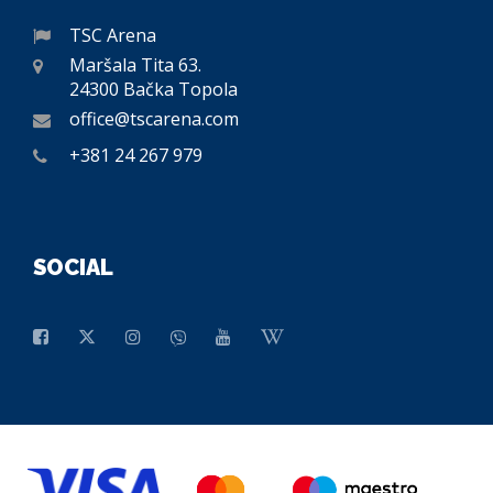
TSC Arena
Maršala Tita 63.
24300 Bačka Topola
office@tscarena.com
+381 24 267 979
SOCIAL