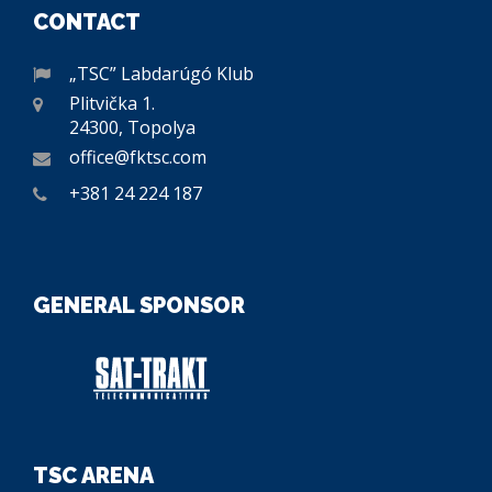
CONTACT
„TSC” Labdarúgó Klub
Plitvička 1.
24300, Topolya
office@fktsc.com
+381 24 224 187
GENERAL SPONSOR
TSC ARENA