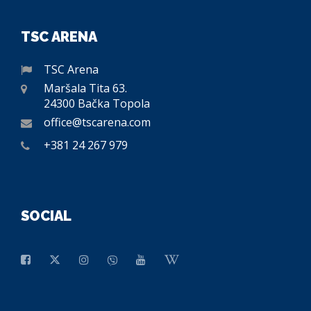
TSC ARENA
TSC Arena
Maršala Tita 63.
24300 Bačka Topola
office@tscarena.com
+381 24 267 979
SOCIAL