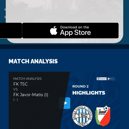
HOME
NEWS
A TEAM
CLUB
WEBSHOP
CONTACT
MATCH ANALYSIS
MATCH ANALYSIS
FK TSC
VS
FK Javor-Matis (I)
1 : 1