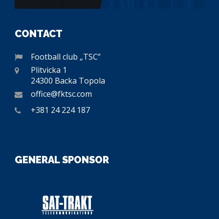
CONTACT
Football club „TSC”
Plitvicka 1
24300 Backa Topola
office@fktsc.com
+381 24 224 187
GENERAL SPONSOR