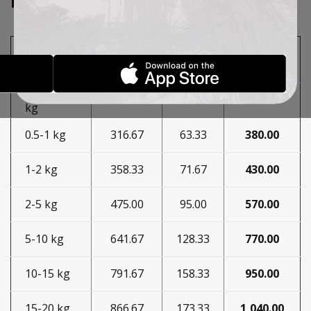
EXPRESS COURIER
Price
Mass in
PDV
Price
with
kilograms
20%
PDV
0.35-0.5
266.67
53.33
320.00
kg
0.5-1 kg
316.67
63.33
380.00
1-2 kg
358.33
71.67
430.00
2-5 kg
475.00
95.00
570.00
5-10 kg
641.67
128.33
770.00
10-15 kg
791.67
158.33
950.00
15-20 kg
866.67
173.33
1,040.00