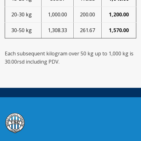
20-30 kg
1,000.00
200.00
1,200.00
30-50 kg
1,308.33
261.67
1,570.00
Each subsequent kilogram over 50 kg up to 1,000 kg is
30.00rsd including PDV.