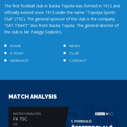
The first football club in Backa Topola was formed in 1912 and
officially existed since 1913 under the name "Topolya Sports
Club" (TSC). The general sponsor of the club is the company
"SAT-TRAKT" doo from Backa Topola. The general director of
the club is Mr. Palágyi Szabolcs.
HOME
NEWS
A TEAM
CLUB
WEBSHOP
CONTACT
MATCH ANALYSIS
MATCH ANALYSIS
FK TSC
VS