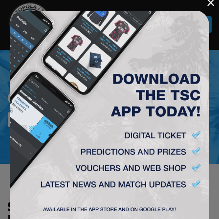
×
Togg
navi
COURIER SERVICE
PRICE LIST
STANDARD PRICE LIST OF AKS