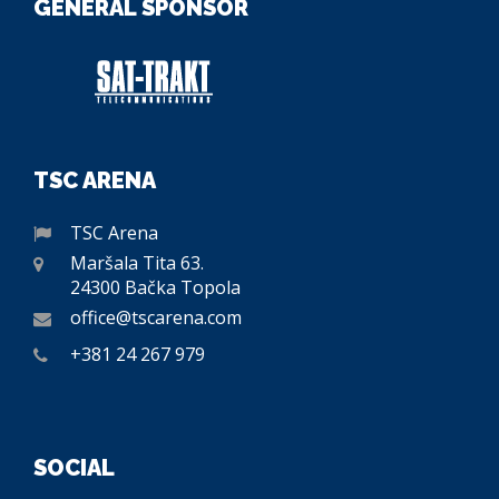
GENERAL SPONSOR
TSC ARENA
TSC Arena
Maršala Tita 63.
24300 Bačka Topola
office@tscarena.com
+381 24 267 979
SOCIAL