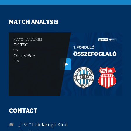
MATCH ANALYSIS
MATCH ANALYSIS
FK TSC
VS
OFK Vršac
1 : 0
CONTACT
„TSC” Labdarúgó Klub