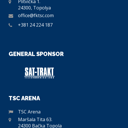
Plitvička 1.
24300, Topolya
office@fktsc.com
+381 24 224 187
GENERAL SPONSOR
TSC ARENA
TSC Arena
Maršala Tita 63.
24300 Bačka Topola