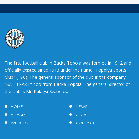
The first football club in Backa Topola was formed in 1912 and
officially existed since 1913 under the name "Topolya Sports
Club" (TSC). The general sponsor of the club is the company
"SAT-TRAKT" doo from Backa Topola. The general director of
the club is Mr. Palágyi Szabolcs.
HOME
NEWS
A TEAM
CLUB
WEBSHOP
CONTACT