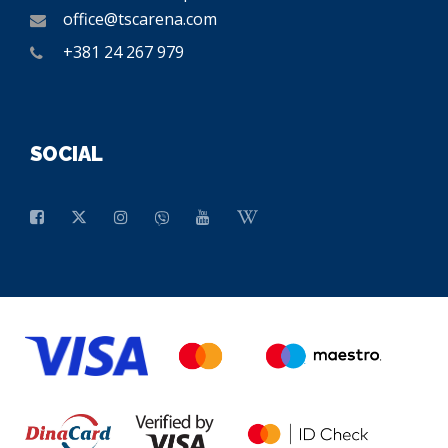
office@tscarena.com
+381 24 267 979
SOCIAL